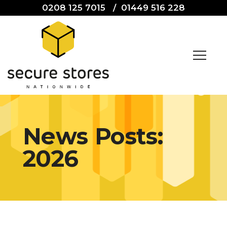
0208 125 7015
/
01449 516 228
News Posts:
2026