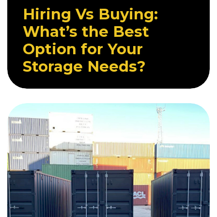
Hiring Vs Buying:
What’s the Best
Option for Your
Storage Needs?