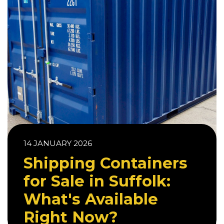
14 JANUARY 2026
Shipping Containers
for Sale in Suffolk:
What's Available
Right Now?