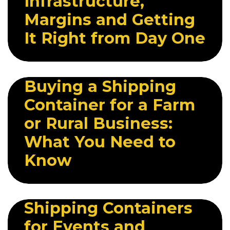
Infrastructure,
Margins and Getting
It Right from Day One
29 APRIL 2026
Buying a Shipping
Container for a Farm
or Rural Business:
What You Need to
Know
6 MAY 2026
Shipping Containers
for Events and