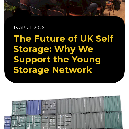
13 APRIL 2026
The Future of UK Self
Storage: Why We
Support the Young
Storage Network