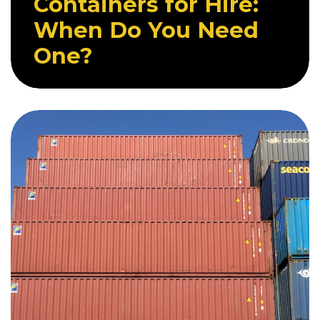
Containers for Hire:
When Do You Need
One?