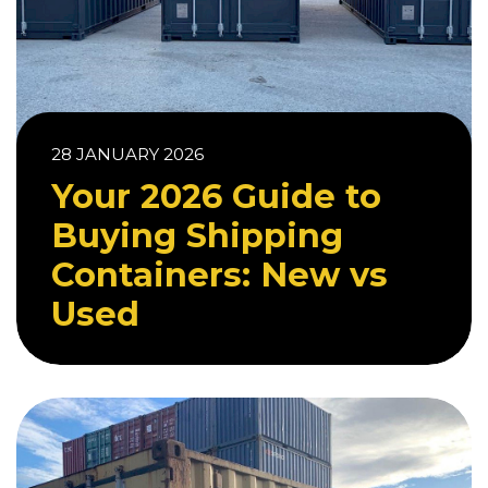
28 JANUARY 2026
Your 2026 Guide to
Buying Shipping
Containers: New vs
Used