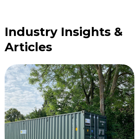
Industry Insights &
Quote me
Articles