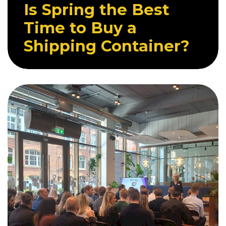
Is Spring the Best
Time to Buy a
Shipping Container?