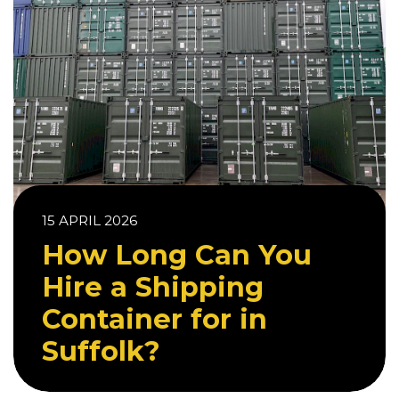
15 APRIL 2026
How Long Can You
Hire a Shipping
Container for in
Suffolk?