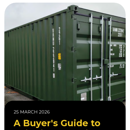
25 MARCH 2026
A Buyer's Guide to