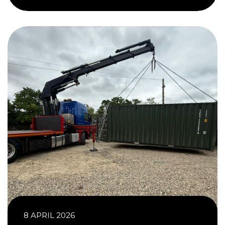
8 APRIL 2026