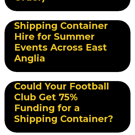
29 JUNE 2026
Shipping Container
Hire for Summer
Events Across East
Anglia
21 JULY 2026
Could Your Football
Club Get 75%
Funding for a
Shipping Container?