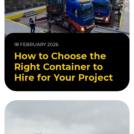
18 FEBRUARY 2026
How to Choose the
Right Container to
Hire for Your Project