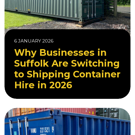
6 JANUARY 2026
Why Businesses in
Suffolk Are Switching
to Shipping Container
Hire in 2026