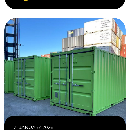
21 JANUARY 2026