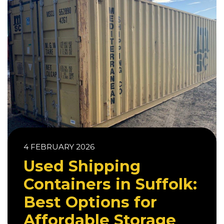
4 FEBRUARY 2026
Used Shipping
Containers in Suffolk:
Best Options for
Affordable Storage