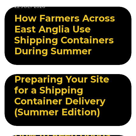
22 JULY 2026
How Farmers Across
East Anglia Use
Shipping Containers
During Summer
28 JULY 2026
Preparing Your Site
for a Shipping
Container Delivery
(Summer Edition)
29 JULY 2026
How to Keep Goods