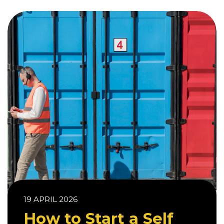
19 APRIL 2026
How to Start a Self