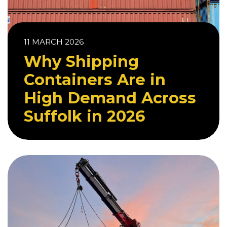
11 MARCH 2026
Why Shipping
Containers Are in
High Demand Across
Suffolk in 2026