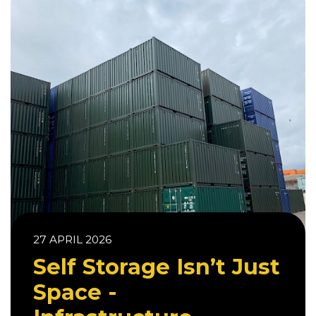
27 APRIL 2026
Self Storage Isn’t Just
Space -