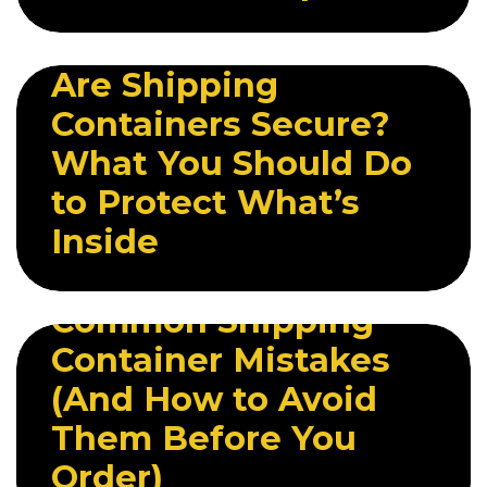
20 MAY 2026
Are Shipping
Containers Secure?
What You Should Do
to Protect What’s
Inside
27 MAY 2026
Common Shipping
Container Mistakes
(And How to Avoid
Them Before You
Order)