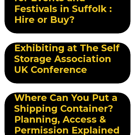
Festivals in Suffolk :
Hire or Buy?
11 MAY 2026
Exhibiting at The Self
Storage Association
UK Conference
13 MAY 2026
Where Can You Put a
Shipping Container?
Planning, Access &
Permission Explained