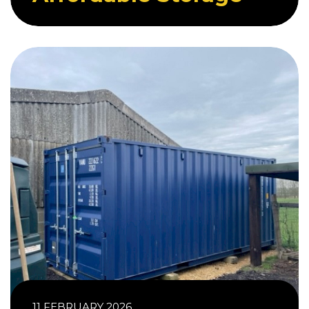
11 FEBRUARY 2026