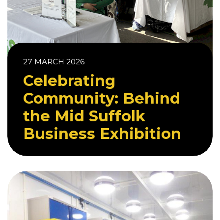
27 MARCH 2026
Celebrating
Community: Behind
the Mid Suffolk
Business Exhibition