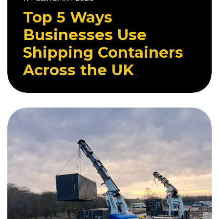
Top 5 Ways
Businesses Use
Shipping Containers
Across the UK