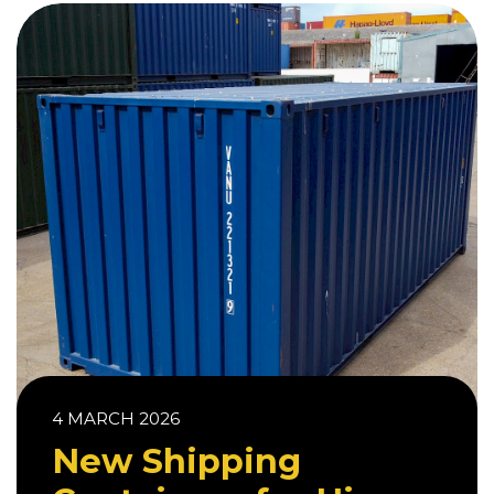
4 MARCH 2026
New Shipping