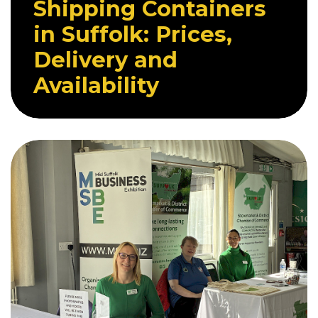
Shipping Containers
in Suffolk: Prices,
Delivery and
Availability