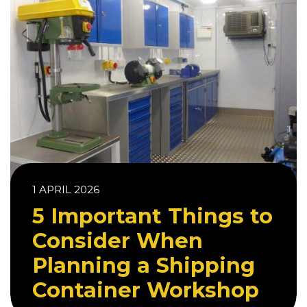
1 APRIL 2026
5 Important Things to
Consider When
Planning a Shipping
Container Workshop