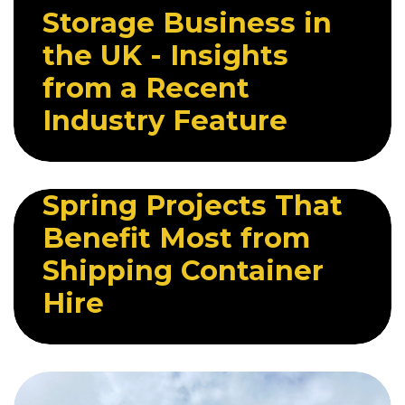
Storage Business in
the UK - Insights
from a Recent
Industry Feature
22 APRIL 2026
Spring Projects That
Benefit Most from
Shipping Container
Hire