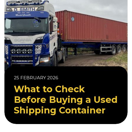
25 FEBRUARY 2026
What to Check
Before Buying a Used
Shipping Container