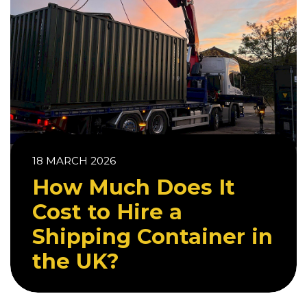
18 MARCH 2026
How Much Does It
Cost to Hire a
Shipping Container in
the UK?