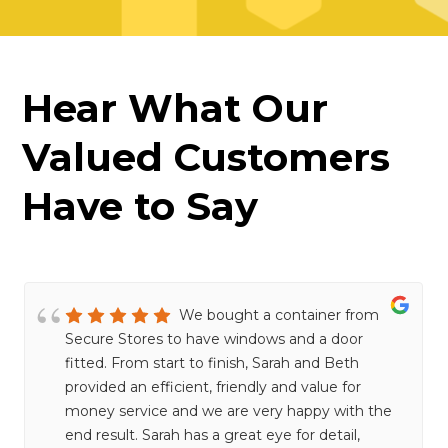
Hear What Our
Valued Customers
Have to Say
We bought a container from
Secure Stores to have windows and a door
fitted. From start to finish, Sarah and Beth
provided an efficient, friendly and value for
money service and we are very happy with the
end result. Sarah has a great eye for detail,