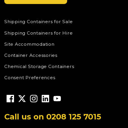
Shipping Containers for Sale
Shipping Containers for Hire
Site Accommodation
Container Accessories
Chemical Storage Containers
Consent Preferences
Call us on
0208 125 7015