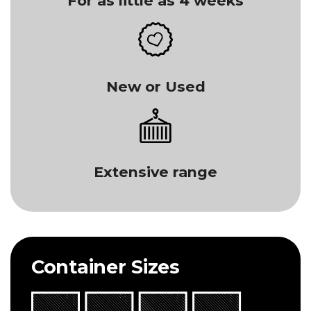
For as little as 4 weeks
New or Used
Extensive range
Container Sizes