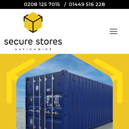
0208 125 7015
/
01449 516 228