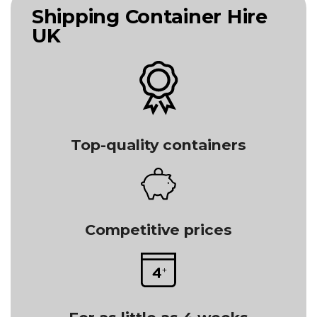
Shipping Container Hire
UK
Top-quality containers
Competitive prices