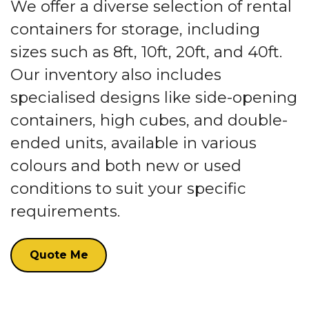
We offer a diverse selection of rental
containers for storage, including
sizes such as 8ft, 10ft, 20ft, and 40ft.
Our inventory also includes
specialised designs like side-opening
containers, high cubes, and double-
ended units, available in various
colours and both new or used
conditions to suit your specific
requirements.
Quote Me