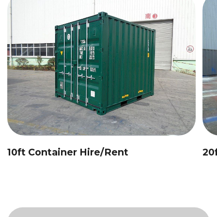
10ft Container Hire/Rent
20