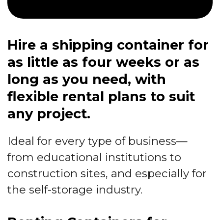
Hire a shipping container for
as little as four weeks or as
long as you need, with
flexible rental plans to suit
any project.
Ideal for every type of business—
from educational institutions to
construction sites, and especially for
the self-storage industry.