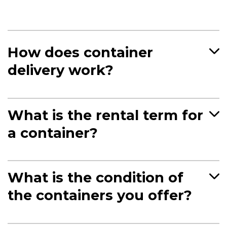
How does container
delivery work?
What is the rental term for
a container?
What is the condition of
the containers you offer?