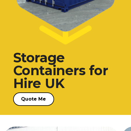
Quote me
Storage
Containers for
Hire UK
Quote Me