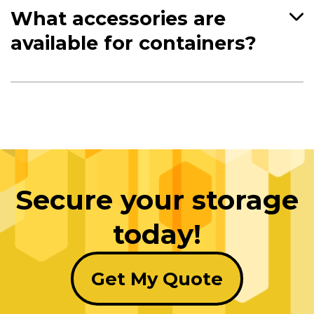
What accessories are
available for containers?
Secure your storage
today!
Get My Quote