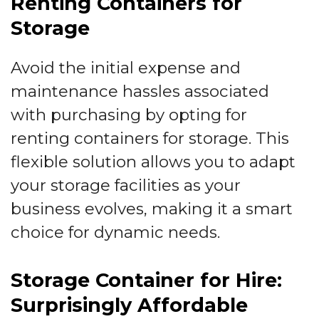
Renting Containers for
Storage
Avoid the initial expense and
maintenance hassles associated
with purchasing by opting for
renting containers for storage. This
flexible solution allows you to adapt
your storage facilities as your
business evolves, making it a smart
choice for dynamic needs.
Storage Container for Hire:
Surprisingly Affordable