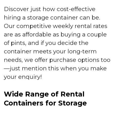
Discover just how cost-effective
hiring a storage container can be.
Our competitive weekly rental rates
are as affordable as buying a couple
of pints, and if you decide the
container meets your long-term
needs, we offer purchase options too
—just mention this when you make
your enquiry!
Wide Range of Rental
Containers for Storage