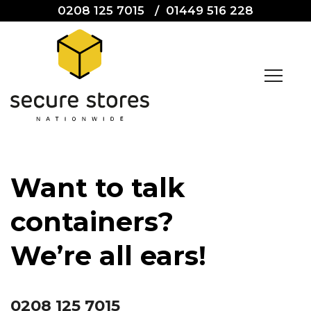
0208 125 7015
/
01449 516 228
Want to talk
containers?
We’re all ears!
0208 125 7015