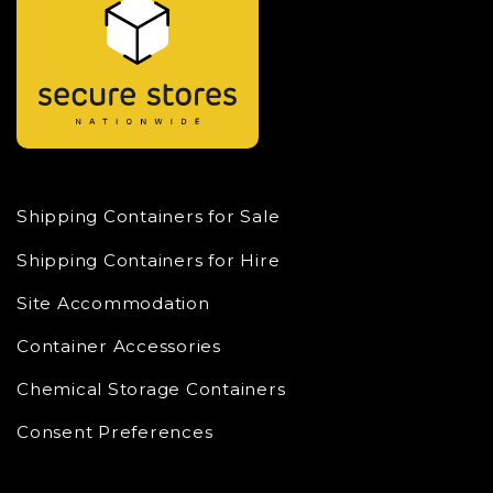
Shipping Containers for Sale
Shipping Containers for Hire
Site Accommodation
Container Accessories
Chemical Storage Containers
Consent Preferences