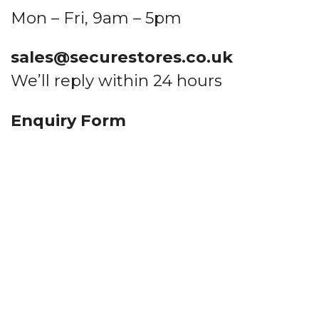
Mon – Fri, 9am – 5pm
sales@securestores.co.uk
Quote me
We’ll reply within 24 hours
Enquiry Form