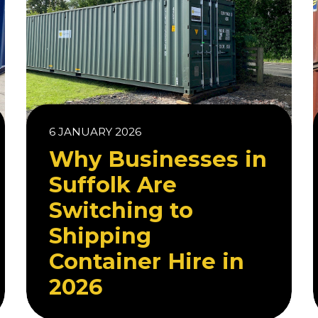
6 JANUARY 2026
Why Businesses in
Suffolk Are
Switching to
Shipping
Container Hire in
2026