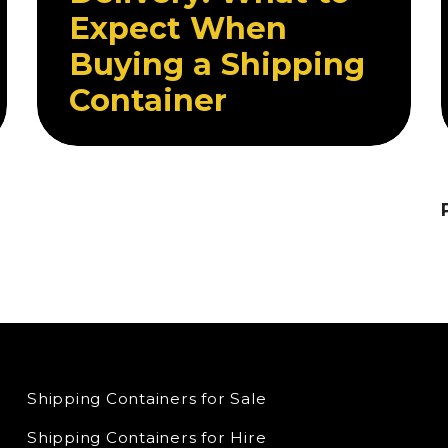
Expect When
Buying a Shipping
Container
Shipping Containers for Sale
Shipping Containers for Hire