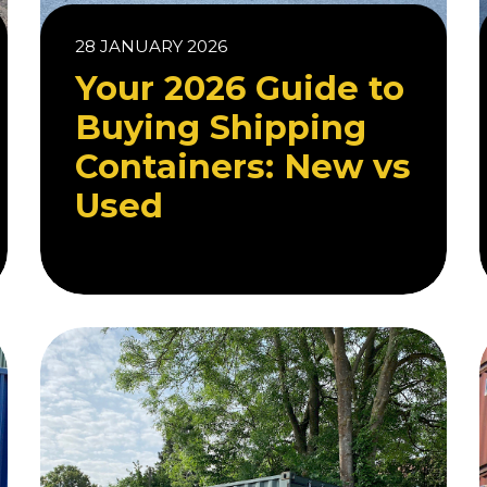
28 JANUARY 2026
Your 2026 Guide to
Buying Shipping
Containers: New vs
Used