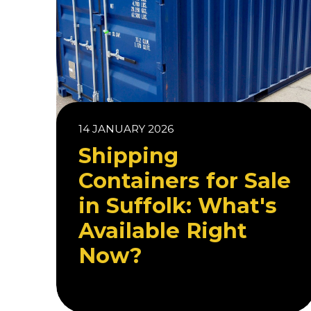
14 JANUARY 2026
Shipping
Containers for Sale
in Suffolk: What's
Available Right
Now?