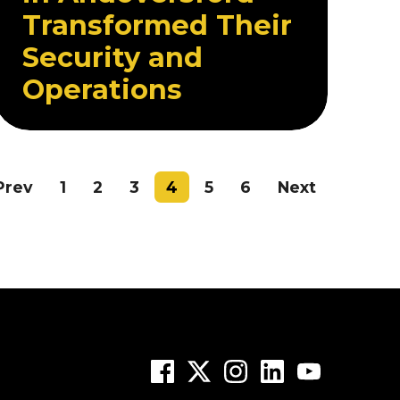
Transformed Their
Security and
Operations
Prev
1
2
3
4
5
6
Next