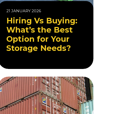
21 JANUARY 2026
Hiring Vs Buying:
What’s the Best
Option for Your
Storage Needs?