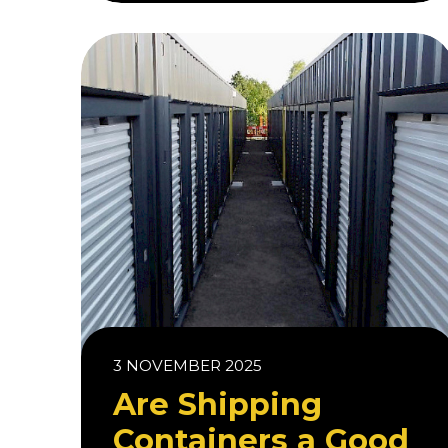
3 NOVEMBER 2025
Are Shipping
Containers a Good