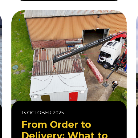
13 OCTOBER 2025
From Order to
Delivery: What to