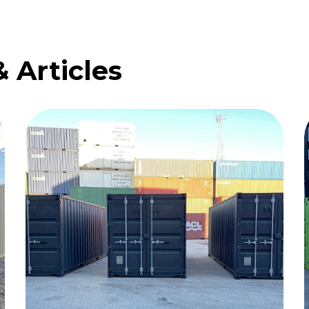
& Articles