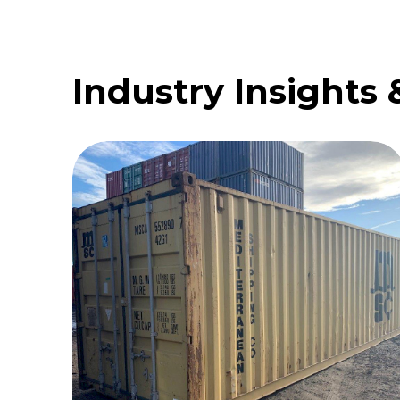
Industry Insights 