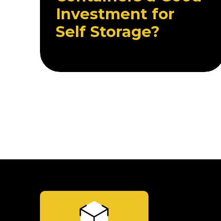
Investment for
Self Storage?