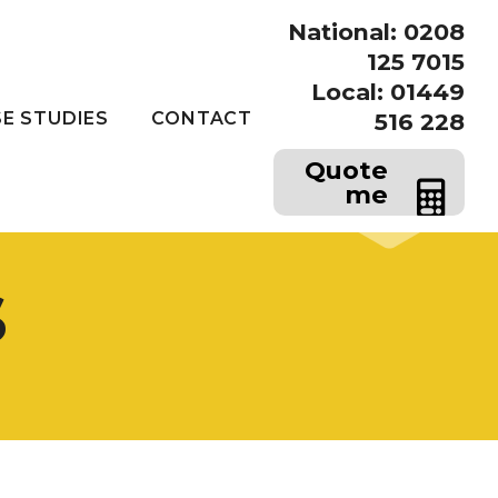
National: 0208
125 7015
Local: 01449
E STUDIES
CONTACT
516 228
Quote
me
s