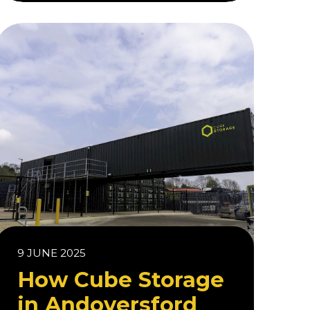
9 JUNE 2025
How Cube Storage
in Andoversford