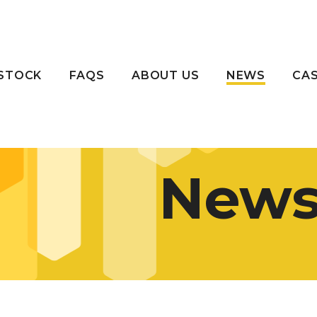
STOCK
FAQS
ABOUT US
NEWS
CAS
New