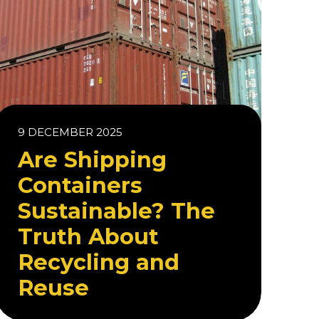
9 DECEMBER 2025
Are Shipping
Containers
Sustainable? The
Truth About
Recycling and
Reuse