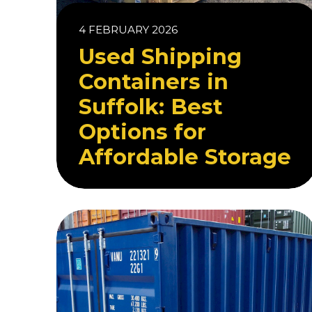
4 FEBRUARY 2026
Used Shipping
Containers in
Suffolk: Best
Options for
Affordable Storage