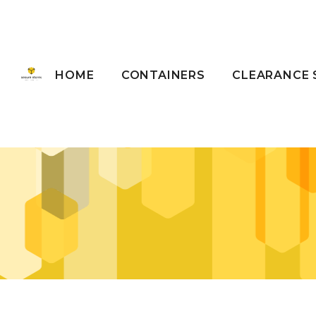
HOME
CONTAINERS
CLEARANCE 