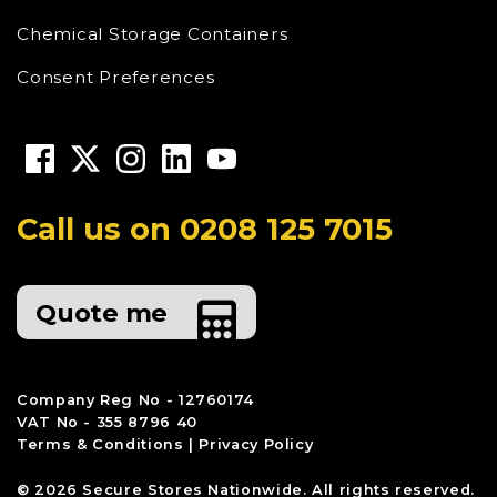
Chemical Storage Containers
Consent Preferences
Call us on
0208 125 7015
Quote me
Company Reg No - 12760174
VAT No - 355 8796 40
Terms & Conditions
|
Privacy Policy
© 2026 Secure Stores Nationwide. All rights reserved.