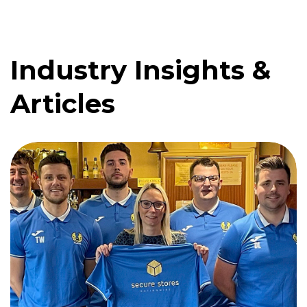
Industry Insights &
Quote me
Articles