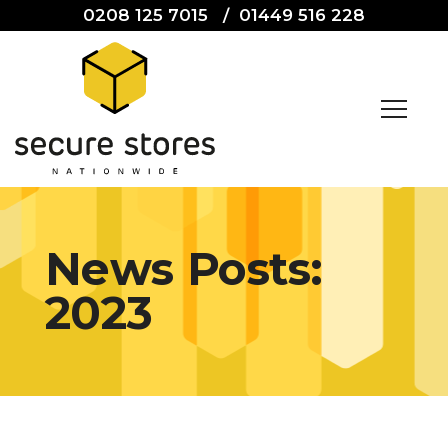
0208 125 7015
/
01449 516 228
News Posts:
2023