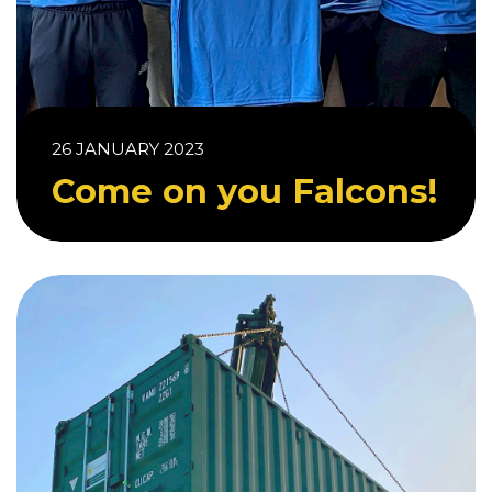
26 JANUARY 2023
Come on you Falcons!