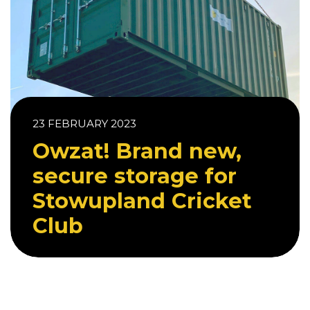
23 FEBRUARY 2023
Owzat! Brand new,
secure storage for
Stowupland Cricket
Club