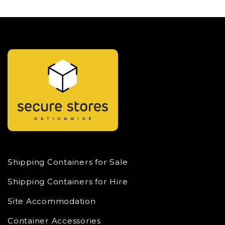
Shipping Containers for Sale
Shipping Containers for Hire
Site Accommodation
Container Accessories