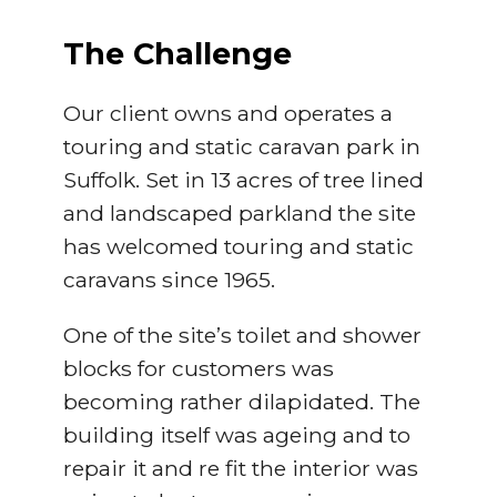
The Challenge
Our client owns and operates a
touring and static caravan park in
Suffolk. Set in 13 acres of tree lined
and landscaped parkland the site
has welcomed touring and static
caravans since 1965.
One of the site’s toilet and shower
blocks for customers was
becoming rather dilapidated. The
building itself was ageing and to
repair it and re fit the interior was