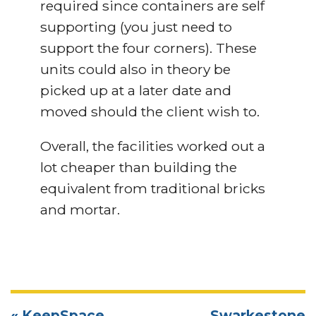
required since containers are self
supporting (you just need to
support the four corners). These
units could also in theory be
picked up at a later date and
moved should the client wish to.
Overall, the facilities worked out a
lot cheaper than building the
equivalent from traditional bricks
and mortar.
« KeepSpace
Swarkestone