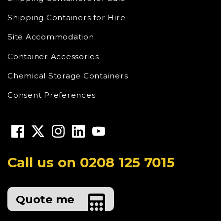
Shipping Containers for Hire
Site Accommodation
Container Accessories
Chemical Storage Containers
Consent Preferences
Call us on
0208 125 7015
Quote me