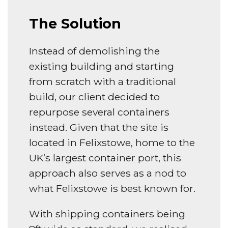
The Solution
Instead of demolishing the
existing building and starting
from scratch with a traditional
build, our client decided to
repurpose several containers
instead. Given that the site is
located in Felixstowe, home to the
UK’s largest container port, this
approach also serves as a nod to
what Felixstowe is best known for.
With shipping containers being