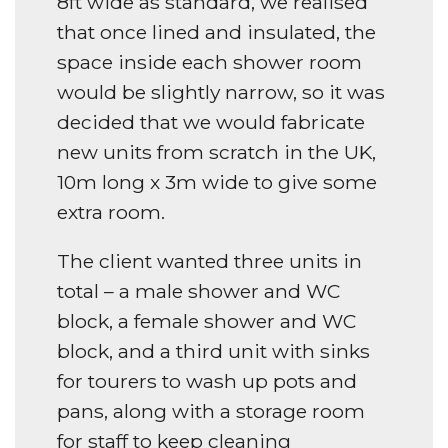
8ft wide as standard, we realised
that once lined and insulated, the
space inside each shower room
would be slightly narrow, so it was
decided that we would fabricate
new units from scratch in the UK,
10m long x 3m wide to give some
extra room.
The client wanted three units in
total – a male shower and WC
block, a female shower and WC
block, and a third unit with sinks
for tourers to wash up pots and
pans, along with a storage room
for staff to keep cleaning