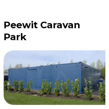
Peewit Caravan
Quote me
Park