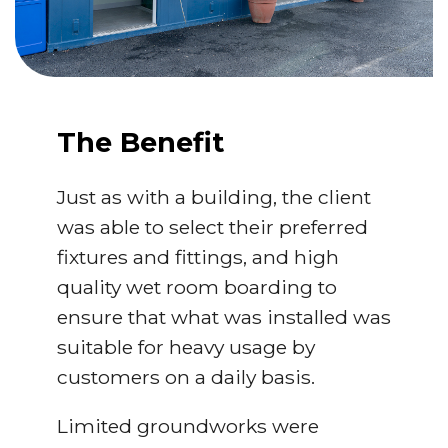
The Benefit
Just as with a building, the client
was able to select their preferred
fixtures and fittings, and high
quality wet room boarding to
ensure that what was installed was
suitable for heavy usage by
customers on a daily basis.
Limited groundworks were