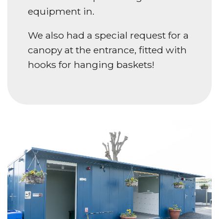
equipment in.
We also had a special request for a
canopy at the entrance, fitted with
hooks for hanging baskets!