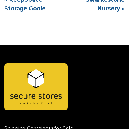
Storage Goole
Nursery »
Shipping Containers for Sale