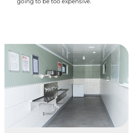
going to be too expensive.