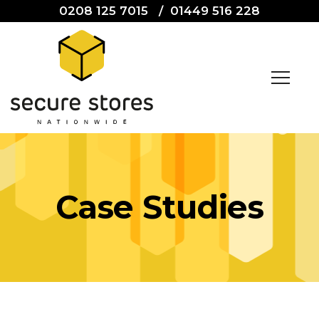
0208 125 7015
/
01449 516 228
Case Studies