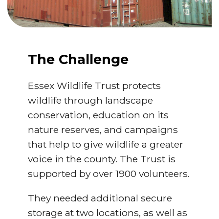
The Challenge
Essex Wildlife Trust protects
wildlife through landscape
conservation, education on its
nature reserves, and campaigns
that help to give wildlife a greater
voice in the county. The Trust is
supported by over 1900 volunteers.
They needed additional secure
storage at two locations, as well as