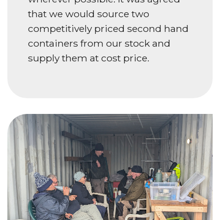
that we would source two
competitively priced second hand
containers from our stock and
supply them at cost price.