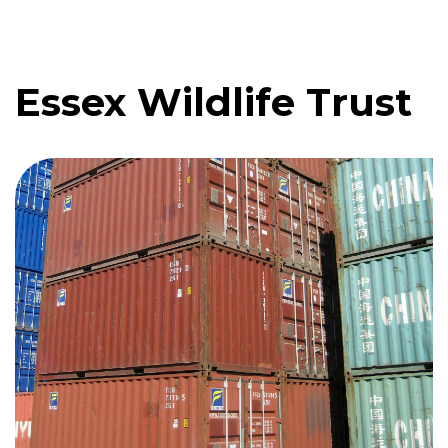
Essex Wildlife Trust
Quote me