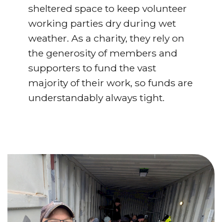
sheltered space to keep volunteer
working parties dry during wet
weather. As a charity, they rely on
the generosity of members and
supporters to fund the vast
majority of their work, so funds are
understandably always tight.