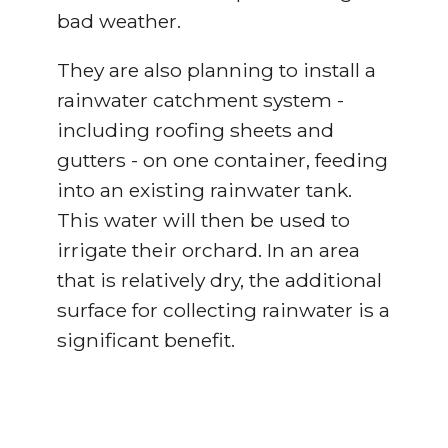
bad weather.
They are also planning to install a
rainwater catchment system -
including roofing sheets and
gutters - on one container, feeding
into an existing rainwater tank.
This water will then be used to
irrigate their orchard. In an area
that is relatively dry, the additional
surface for collecting rainwater is a
significant benefit.