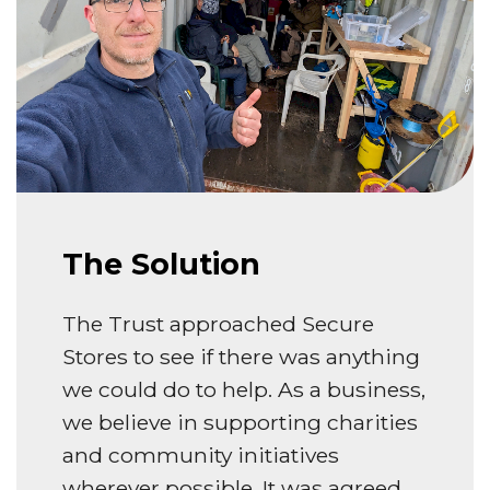
The Solution
The Trust approached Secure
Stores to see if there was anything
we could do to help. As a business,
we believe in supporting charities
and community initiatives
wherever possible. It was agreed