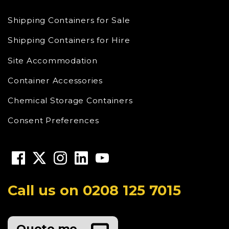
Shipping Containers for Sale
Shipping Containers for Hire
Site Accommodation
Container Accessories
Chemical Storage Containers
Consent Preferences
Call us on
0208 125 7015
Quote me