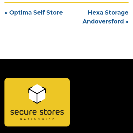
« Optima Self Store
Hexa Storage
Andoversford »