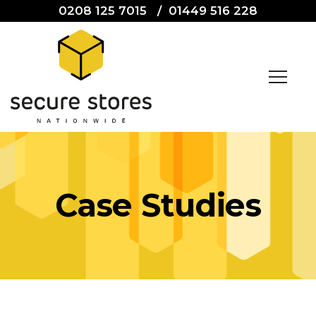
0208 125 7015
/
01449 516 228
Case Studies