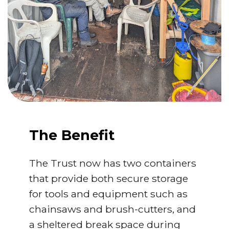
The Benefit
The Trust now has two containers
that provide both secure storage
for tools and equipment such as
chainsaws and brush-cutters, and
a sheltered break space during